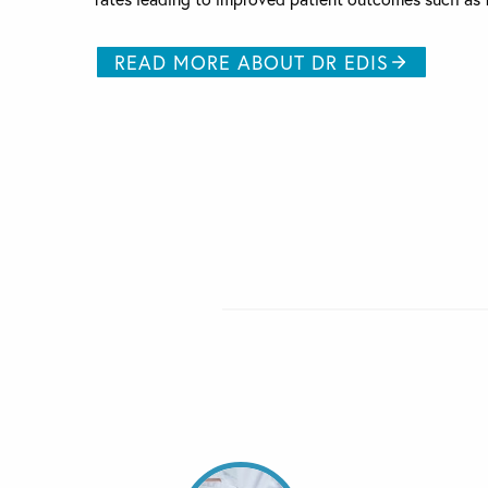
READ MORE ABOUT DR EDIS