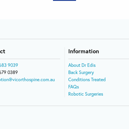
ct
Information
683 9039
About Dr Edis
679 0389
Back Surgery
ption@vicorthospine.com.au
Conditions Treated
FAQs
Robotic Surgeries