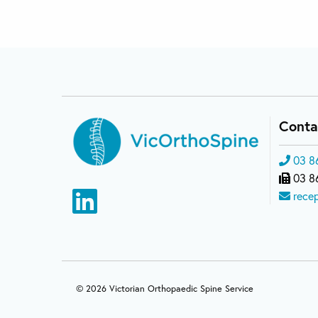
Conta
03 8
03 8
rece
© 2026 Victorian Orthopaedic Spine Service