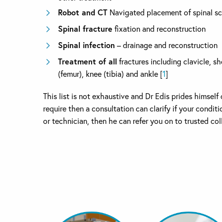
Robot and CT
Navigated placement of spinal s
Spinal fracture
fixation and reconstruction
Spinal infection
– drainage and reconstruction
Treatment of all
fractures including clavicle, s
(femur), knee (tibia) and ankle [
1
]
This list is not exhaustive and Dr Edis prides himsel
require then a consultation can clarify if your condi
or technician, then he can refer you on to trusted co