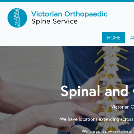
HOME
A
Spinal and 
Victorian 
We have locations extending across 
We serve a diverse range o