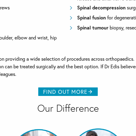
crews
Spinal decompression
surg
Spinal fusion
for degenerati
Spinal tumour
biopsy, resec
houlder, elbow and wrist, hip
f on providing a wide selection of procedures across orthopaedics
tion can be treated surgically and the best option. If Dr Edis beli
lleagues.
FIND OUT MORE
Our Difference