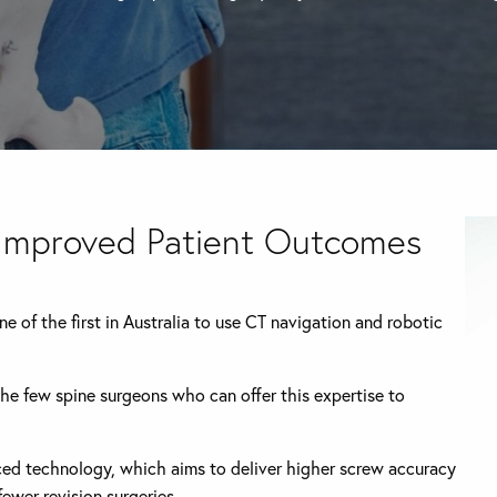
 Improved Patient Outcomes
 of the first in Australia to use CT navigation and robotic
the few spine surgeons who can offer this expertise to
nced technology, which aims to deliver higher screw accuracy
ewer revision surgeries.