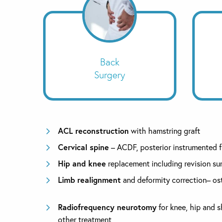
Back
Surgery
ACL reconstruction
with hamstring graft
Cervical spine
– ACDF, posterior instrumented 
Hip and knee
replacement including revision su
Limb realignment
and deformity correction– o
Radiofrequency neurotomy
for knee, hip and s
other treatment