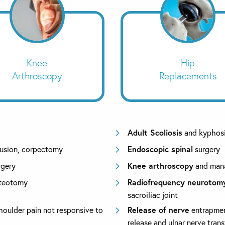
Knee
Hip
Arthroscopy
Replacements
Adult Scoliosis
and kyphosi
fusion, corpectomy
Endoscopic spinal
surgery
rgery
Knee arthroscopy
and mana
steotomy
Radiofrequency neurotom
sacroiliac joint
houlder pain not responsive to
Release of nerve
entrapment
release and ulnar nerve trans