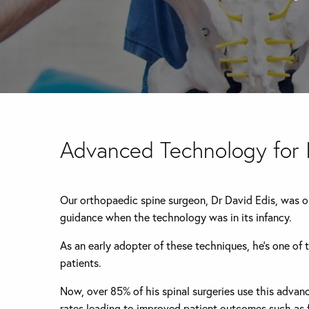
Advanced Technology for
Our orthopaedic spine surgeon, Dr David Edis, was one
guidance when the technology was in its infancy.
As an early adopter of these techniques, he’s one of 
patients.
Now, over 85% of his spinal surgeries use this adva
rates leading to improved patient outcomes such as f