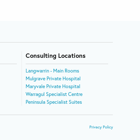
Consulting Locations
Langwarrin - Main Rooms
Mulgrave Private Hospital
Maryvale Private Hospital
Warragul Specialist Centre
Peninsula Specialist Suites
Privacy Policy