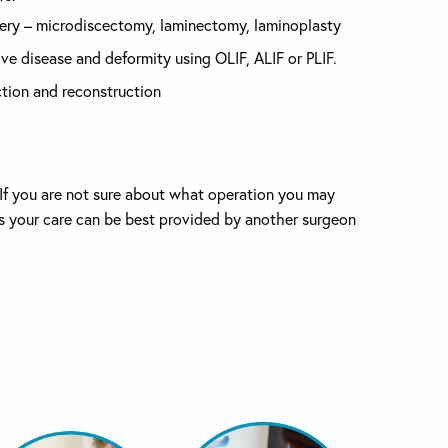
ery – microdiscectomy, laminectomy, laminoplasty
ve disease and deformity using OLIF, ALIF or PLIF.
tion and reconstruction
. If you are not sure about what operation you may
eves your care can be best provided by another surgeon