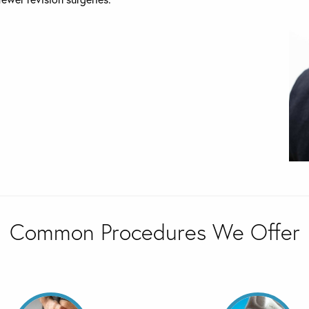
Common Procedures We Offer