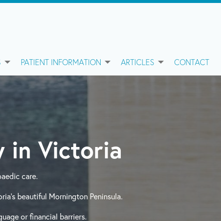
S
PATIENT INFORMATION
ARTICLES
CONTACT
 in Victoria
aedic care.
ia’s beautiful Mornington Peninsula.
uage or financial barriers.