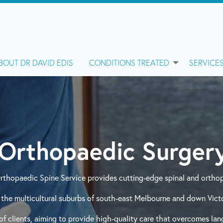
BOUT DR DAVID EDIS
CONDITIONS TREATED
SERVICE
Orthopaedic Surgery
Orthopaedic Spine Service provides cutting-edge spinal and orthop
the multicultural suburbs of south-east Melbourne and down Victor
f clients, aiming to provide high-quality care that overcomes lang