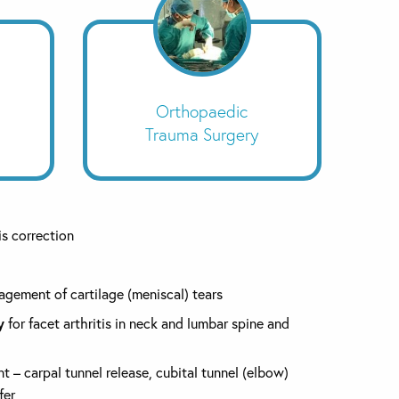
Orthopaedic
Trauma Surgery
s correction
gement of cartilage (meniscal) tears
y
for facet arthritis in neck and lumbar spine and
 – carpal tunnel release, cubital tunnel (elbow)
fer