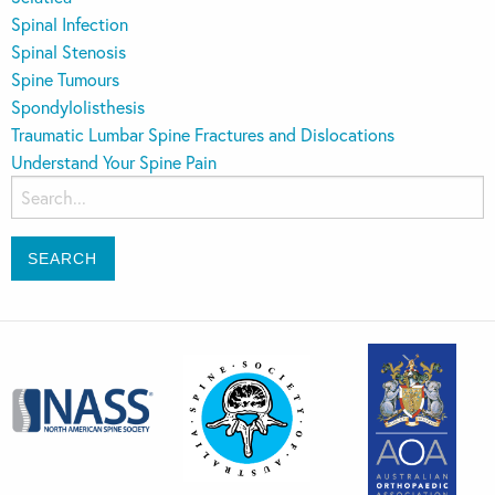
Spinal Infection
Spinal Stenosis
Spine Tumours
Spondylolisthesis
Traumatic Lumbar Spine Fractures and Dislocations
Understand Your Spine Pain
Search
for: