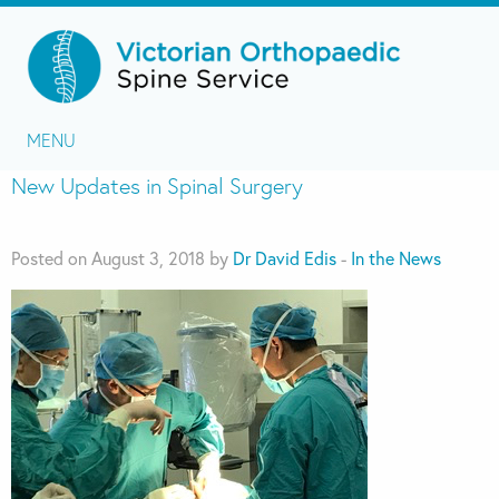
MENU
New Updates in Spinal Surgery
Posted on August 3, 2018 by
Dr David Edis
-
In the News