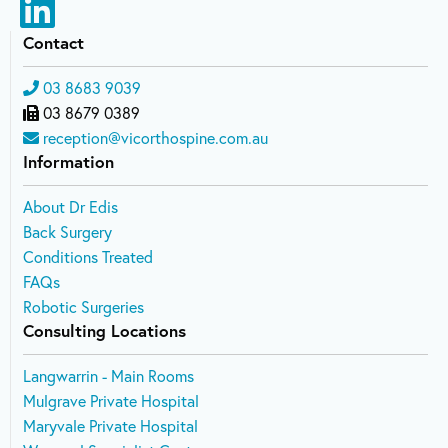
Contact
03 8683 9039
03 8679 0389
reception@vicorthospine.com.au
Information
About Dr Edis
Back Surgery
Conditions Treated
FAQs
Robotic Surgeries
Consulting Locations
Langwarrin - Main Rooms
Mulgrave Private Hospital
Maryvale Private Hospital