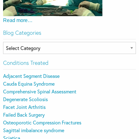
Read more…
Blog Categories
Blog
Categories
Conditions Treated
Adjacent Segment Disease
Cauda Equina Syndrome
Comprehensive Spinal Assessment
Degenerate Scoliosis
Facet Joint Arthritis
Failed Back Surgery
Osteoporotic Compression Fractures
Sagittal imbalance syndrome
Sciatica