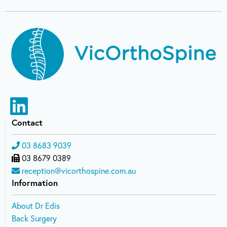
Contact
03 8683 9039
03 8679 0389
reception@vicorthospine.com.au
Information
About Dr Edis
Back Surgery