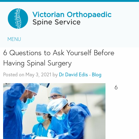
MENU
6 Questions to Ask Yourself Before
Having Spinal Surgery
Posted on May 3, 2021 by
Dr David Edis
-
Blog
6