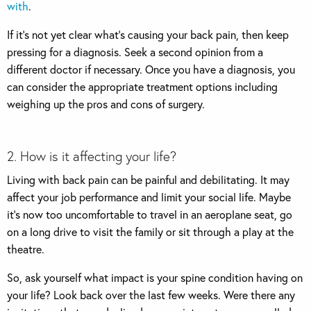
with
.
If it’s not yet clear what’s causing your back pain, then keep
pressing for a diagnosis. Seek a second opinion from a
different doctor if necessary. Once you have a diagnosis, you
can consider the appropriate treatment options including
weighing up the pros and cons of surgery.
2. How is it affecting your life?
Living with back pain can be painful and debilitating. It may
affect your job performance and limit your social life. Maybe
it’s now too uncomfortable to travel in an aeroplane seat, go
on a long drive to visit the family or sit through a play at the
theatre.
So, ask yourself what impact is your spine condition having on
your life? Look back over the last few weeks. Were there any