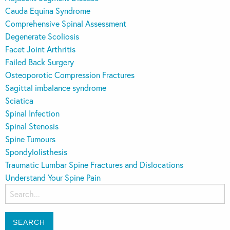
Cauda Equina Syndrome
Comprehensive Spinal Assessment
Degenerate Scoliosis
Facet Joint Arthritis
Failed Back Surgery
Osteoporotic Compression Fractures
Sagittal imbalance syndrome
Sciatica
Spinal Infection
Spinal Stenosis
Spine Tumours
Spondylolisthesis
Traumatic Lumbar Spine Fractures and Dislocations
Understand Your Spine Pain
Search
for: