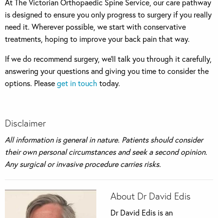
At The Victorian Orthopaedic Spine Service, our care pathway
is designed to ensure you only progress to surgery if you really
need it. Wherever possible, we start with conservative
treatments, hoping to improve your back pain that way.
If we do recommend surgery, we’ll talk you through it carefully,
answering your questions and giving you time to consider the
options. Please
get in touch
today.
Disclaimer
All information is general in nature. Patients should consider
their own personal circumstances and seek a second opinion.
Any surgical or invasive procedure carries risks.
About Dr David Edis
Dr David Edis is an