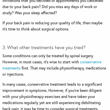
invitations that you declined or appointments you cancelled
due to your back pain? Did you miss any days of work or
study? Was your sleep affected?
If your back pain is reducing your quality of life, then maybe
it’s time to think about surgical options.
3. What other treatments have you tried?
Some conditions can only be treated by spinal surgery.
However, in most cases, it’s wise to start with
conservative
treatments
first. That may include physiotherapy, medications
or injections.
In many cases, conservative treatment leads to a significant
improvement in symptoms. However, if you’ve been diligent
with your physiotherapy exercises and have taken your
medications regularly yet are still experiencing debilitating
back pain, it may be time to consider surgical treatments.