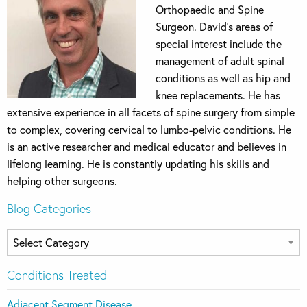
Orthopaedic and Spine
Surgeon. David’s areas of
special interest include the
management of adult spinal
conditions as well as hip and
knee replacements. He has
extensive experience in all facets of spine surgery from simple
to complex, covering cervical to lumbo-pelvic conditions. He
is an active researcher and medical educator and believes in
lifelong learning. He is constantly updating his skills and
helping other surgeons.
Blog Categories
Blog
Categories
Conditions Treated
Adjacent Segment Disease