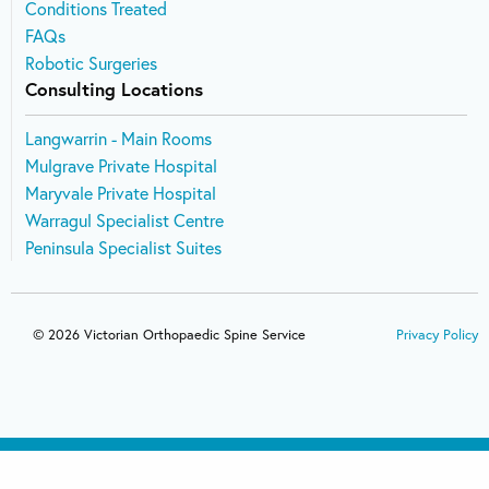
Conditions Treated
FAQs
Robotic Surgeries
Consulting Locations
Langwarrin - Main Rooms
Mulgrave Private Hospital
Maryvale Private Hospital
Warragul Specialist Centre
Peninsula Specialist Suites
© 2026 Victorian Orthopaedic Spine Service
Privacy Policy