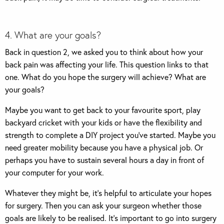
4. What are your goals?
Back in question 2, we asked you to think about how your
back pain was affecting your life. This question links to that
one. What do you hope the surgery will achieve? What are
your goals?
Maybe you want to get back to your favourite sport, play
backyard cricket with your kids or have the flexibility and
strength to complete a DIY project you’ve started. Maybe you
need greater mobility because you have a physical job. Or
perhaps you have to sustain several hours a day in front of
your computer for your work.
Whatever they might be, it’s helpful to articulate your hopes
for surgery. Then you can ask your surgeon whether those
goals are likely to be realised. It’s important to go into surgery