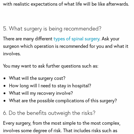
with realistic expectations of what life will be like afterwards.
5. What surgery is being recommended?
There are many different
types of spinal surgery
. Ask your
surgeon which operation is recommended for you and what it
involves.
You may want to ask further questions such as:
What will the surgery cost?
How long will I need to stay in hospital?
What will my recovery involve?
What are the possible complications of this surgery?
6. Do the benefits outweigh the risks?
Every surgery, from the most simple to the most complex,
involves some degree of risk. That includes risks such as