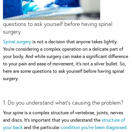
questions to ask yourself before having spinal
surgery
Spinal surgery
is not a decision that anyone takes lightly.
You’re considering a complex operation on a delicate part of
your body. And while surgery can make a significant difference
to your pain and ease of movement, it’s not a silver bullet. So,
here are some questions to ask yourself before having spinal
surgery.
1. Do you understand what’s causing the problem?
Your spine is a complex structure of vertebrae, joints, nerves
and discs. It’s important that you understand the
structure of
your back
and the particular
condition you’ve been diagnosed