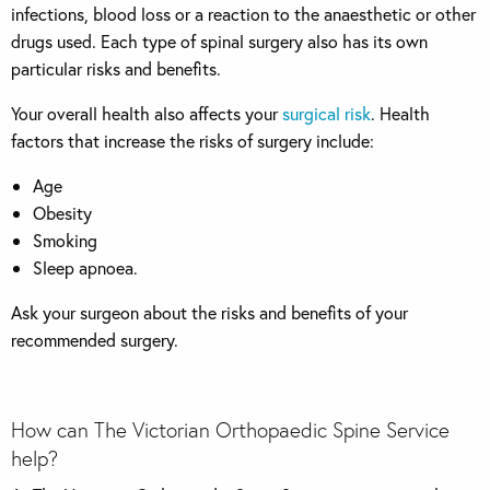
infections, blood loss or a reaction to the anaesthetic or other
drugs used. Each type of spinal surgery also has its own
particular risks and benefits.
Your overall health also affects your
surgical risk
. Health
factors that increase the risks of surgery include:
Age
Obesity
Smoking
Sleep apnoea.
Ask your surgeon about the risks and benefits of your
recommended surgery.
How can The Victorian Orthopaedic Spine Service
help?