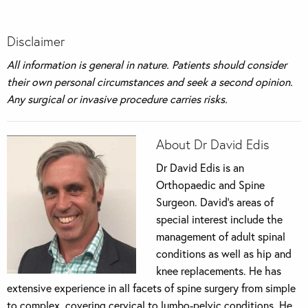
Disclaimer
All information is general in nature. Patients should consider
their own personal circumstances and seek a second opinion.
Any surgical or invasive procedure carries risks
.
About Dr David Edis
Dr David Edis is an
Orthopaedic and Spine
Surgeon. David’s areas of
special interest include the
management of adult spinal
conditions as well as hip and
knee replacements. He has
extensive experience in all facets of spine surgery from simple
to complex, covering cervical to lumbo-pelvic conditions. He