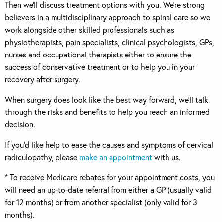
Then we’ll discuss treatment options with you. We’re strong
believers in a multidisciplinary approach to spinal care so we
work alongside other skilled professionals such as
physiotherapists, pain specialists, clinical psychologists, GPs,
nurses and occupational therapists either to ensure the
success of conservative treatment or to help you in your
recovery after surgery.
When surgery does look like the best way forward, we’ll talk
through the risks and benefits to help you reach an informed
decision.
If you’d like help to ease the causes and symptoms of cervical
radiculopathy, please
make an appointment
with us.
* To receive Medicare rebates for your appointment costs, you
will need an up-to-date referral from either a GP (usually valid
for 12 months) or from another specialist (only valid for 3
months).