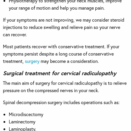
Physiotherapy to strengthen your neck muscles, improve
your range of motion and help you manage pain.
If your symptoms are not improving, we may consider steroid
injections to reduce swelling and relieve pain so your nerve
can recover.
Most patients recover with conservative treatment. If your
symptoms persist despite a long course of conservative
treatment,
surgery
may become a consideration.
Surgical treatment for cervical radiculopathy
The main aim of surgery for cervical radiculopathy is to relieve
pressure on the compressed nerves in your neck.
Spinal decompression surgery includes operations such as:
Microdiscectomy
Laminectomy
Laminoplasty.