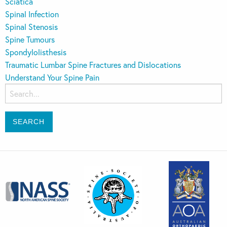
Sciatica
Spinal Infection
Spinal Stenosis
Spine Tumours
Spondylolisthesis
Traumatic Lumbar Spine Fractures and Dislocations
Understand Your Spine Pain
Search
for: