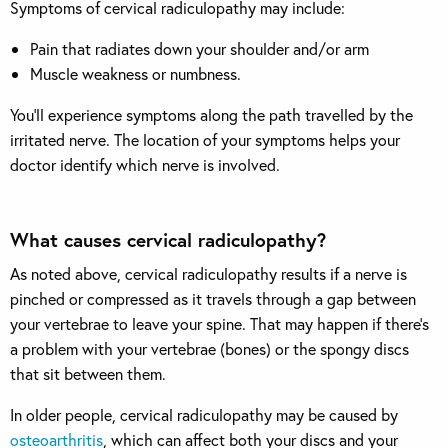
Symptoms of cervical radiculopathy may include:
Pain that radiates down your shoulder and/or arm
Muscle weakness or numbness.
You’ll experience symptoms along the path travelled by the
irritated nerve. The location of your symptoms helps your
doctor identify which nerve is involved.
What causes cervical radiculopathy?
As noted above, cervical radiculopathy results if a nerve is
pinched or compressed as it travels through a gap between
your vertebrae to leave your spine. That may happen if there’s
a problem with your vertebrae (bones) or the spongy discs
that sit between them.
In older people, cervical radiculopathy may be caused by
osteoarthritis
, which can affect both your discs and your