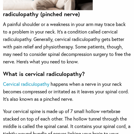
radiculopathy (pinched nerve)
A painful shoulder or a weakness in your arm may trace back
to a problem in your neck. It’s a condition called cervical
radiculopathy.
Generally, cervical radiculopathy gets better
with pain relief and physiotherapy. Some patients, though,
may need to consider spinal decompression surgery to free the
nerve. Here’s what you need to know.
What is cervical radiculopathy?
Cervical radiculopathy
happens when a nerve in your neck
becomes compressed or irritated as it leaves your spinal cord.
It’s also known as a pinched nerve.
Your cervical spine is made up of 7 small hollow vertebrae
stacked on top of each other. The hollow tunnel through the
middle is called the spinal canal. It contains your spinal cord, a
tightly wound bundle of nerves linking your brain to your