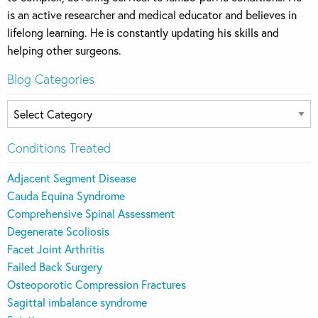
is an active researcher and medical educator and believes in
lifelong learning. He is constantly updating his skills and
helping other surgeons.
Blog Categories
Blog
Categories
Conditions Treated
Adjacent Segment Disease
Cauda Equina Syndrome
Comprehensive Spinal Assessment
Degenerate Scoliosis
Facet Joint Arthritis
Failed Back Surgery
Osteoporotic Compression Fractures
Sagittal imbalance syndrome