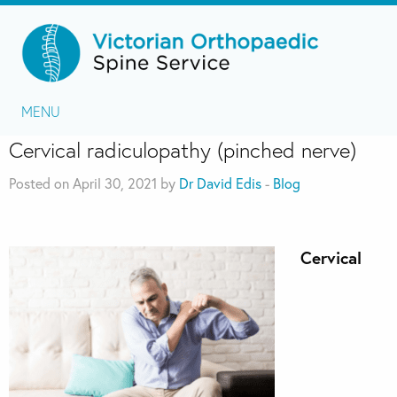
MENU
Cervical radiculopathy (pinched nerve)
Posted on April 30, 2021 by
Dr David Edis
-
Blog
Cervical