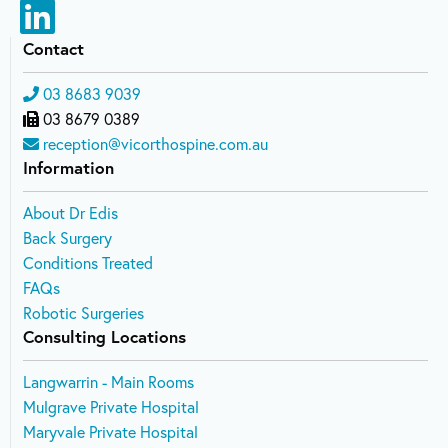
Contact
03 8683 9039
03 8679 0389
reception@vicorthospine.com.au
Information
About Dr Edis
Back Surgery
Conditions Treated
FAQs
Robotic Surgeries
Consulting Locations
Langwarrin - Main Rooms
Mulgrave Private Hospital
Maryvale Private Hospital