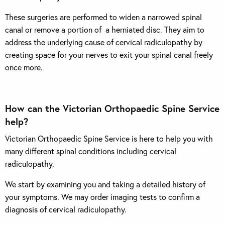
These surgeries are performed to widen a narrowed spinal
canal or remove a portion of a herniated disc. They aim to
address the underlying cause of cervical radiculopathy by
creating space for your nerves to exit your spinal canal freely
once more.
How can the Victorian Orthopaedic Spine Service
help?
Victorian Orthopaedic Spine Service is here to help you with
many different spinal conditions including cervical
radiculopathy.
We start by examining you and taking a detailed history of
your symptoms. We may order imaging tests to confirm a
diagnosis of cervical radiculopathy.