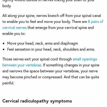
body.
All along your spine, nerves branch off from your spinal canal
to enable you to feel and move your body. There are
8 pairs of
cervical nerves
that emerge from your cervical spine and
enable you to:
Move your head, neck, arms and diaphragm
Feel sensation in your head, neck, shoulders and arms.
Those nerves exit your spinal cord through
small openings
between your vertebrae
. If something changes in your spine
and narrows the space between your vertebrae, your nerve
may become pinched or compressed. And that can be quite
painful.
Cervical radiculopathy symptoms