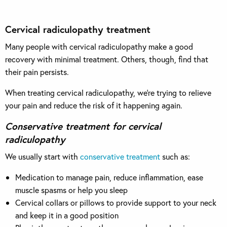
Cervical radiculopathy treatment
Many people with cervical radiculopathy make a good
recovery with minimal treatment. Others, though, find that
their pain persists.
When treating cervical radiculopathy, we’re trying to relieve
your pain and reduce the risk of it happening again.
Conservative treatment for cervical
radiculopathy
We usually start with
conservative treatment
such as:
Medication to manage pain, reduce inflammation, ease
muscle spasms or help you sleep
Cervical collars or pillows to provide support to your neck
and keep it in a good position