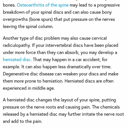
bones.
Osteoarthritis of the spine
may lead to a progressive
breakdown of your spinal discs and can also cause bony
overgrowths (bone spurs) that put pressure on the nerves
leaving the spinal column.
Another type of disc problem may also cause cervical
radiculopathy. If your intervertebral discs have been placed
under more force than they can absorb, you may develop a
herniated disc
. That may happen in a car accident, for
example. It can also happen less dramatically over time.
Degenerative disc disease can weaken your discs and make
them more prone to herniation. Herniated discs are often
experienced in middle age.
A herniated disc changes the layout of your spine, putting
pressure on the nerve roots and causing pain. The chemicals
released by a herniated disc may further irritate the nerve root
and add to the pain.