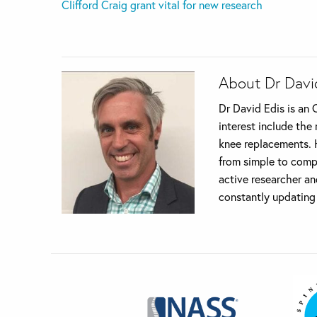
Clifford Craig grant vital for new research
About Dr Davi
Dr David Edis is an 
interest include the
knee replacements. H
from simple to compl
active researcher an
constantly updating 