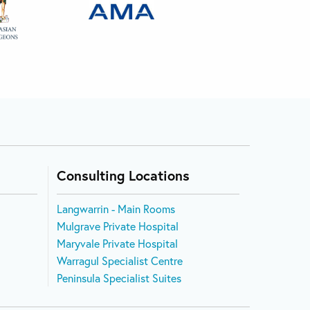
Consulting Locations
Langwarrin - Main Rooms
Mulgrave Private Hospital
Maryvale Private Hospital
Warragul Specialist Centre
Peninsula Specialist Suites