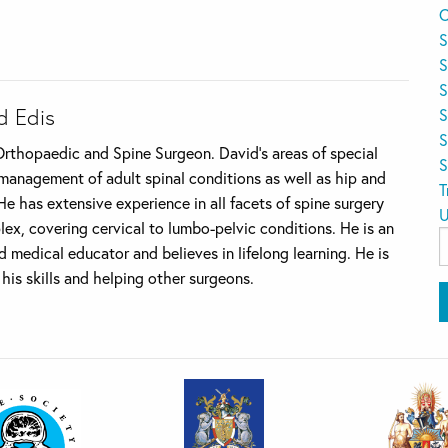
O
S
S
S
d Edis
S
S
Orthopaedic and Spine Surgeon. David’s areas of special
S
 management of adult spinal conditions as well as hip and
T
e has extensive experience in all facets of spine surgery
U
ex, covering cervical to lumbo-pelvic conditions. He is an
S
d medical educator and believes in lifelong learning. He is
f
his skills and helping other surgeons.