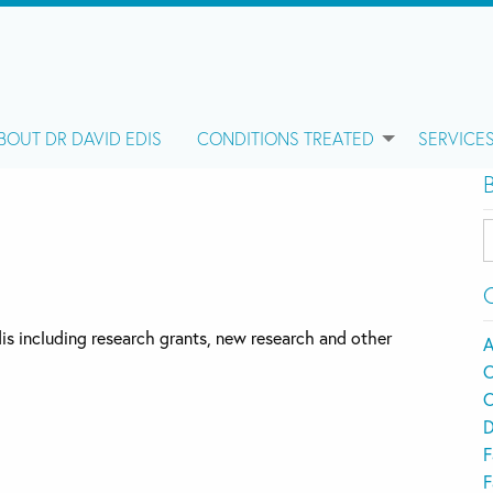
BOUT DR DAVID EDIS
CONDITIONS TREATED
SERVICE
B
C
Edis including research grants, new research and other
A
C
C
D
F
F