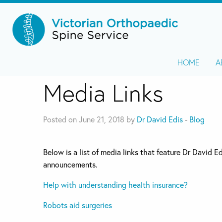
HOME
A
Media Links
Posted on June 21, 2018 by
Dr David Edis
-
Blog
Below is a list of media links that feature Dr David 
announcements.
Help with understanding health insurance?
Robots aid surgeries