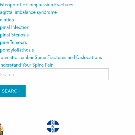
steoporotic Compression Fractures
agittal imbalance syndrome
ciatica
pinal Infection
pinal Stenosis
pine Tumours
pondylolisthesis
raumatic Lumbar Spine Fractures and Dislocations
nderstand Your Spine Pain
earch
or: