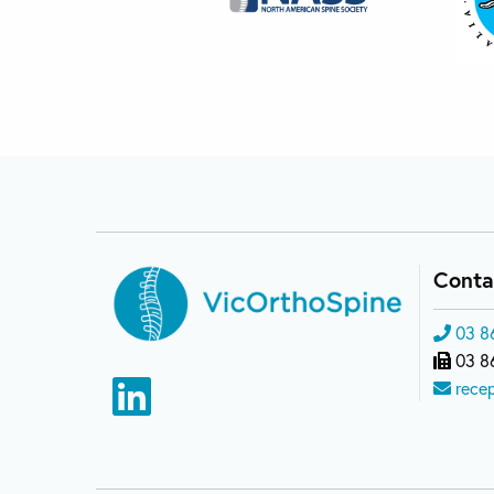
Conta
03 8
03 8
rece