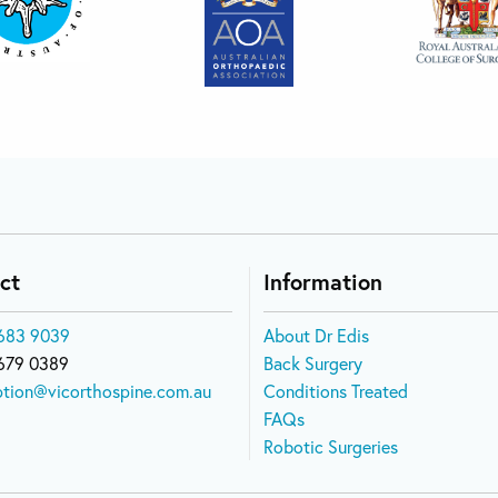
ct
Information
683 9039
About Dr Edis
679 0389
Back Surgery
ption@vicorthospine.com.au
Conditions Treated
FAQs
Robotic Surgeries