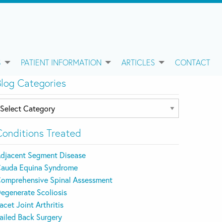
S
PATIENT INFORMATION
ARTICLES
CONTACT
Blog Categories
log
ategories
Conditions Treated
djacent Segment Disease
auda Equina Syndrome
omprehensive Spinal Assessment
egenerate Scoliosis
acet Joint Arthritis
ailed Back Surgery