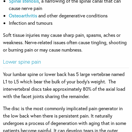
Spinal stenosis
, a narrowing of the spinal canal that can
cause nerve pain
Osteoarthritis
and other degenerative conditions
Infection and tumours
Soft tissue injuries may cause sharp pain, spasms, aches or
weakness. Nerve-related issues often cause tingling, shooting
or burning pain or may cause numbness.
Lower spine pain
Your lumbar spine or lower back has 5 large vertebrae named
L1 to L5 which bear the bulk of your body’s weight. The
intervertebral discs take approximately 80% of the axial load
with the facet joints sharing the remainder.
The disc is the most commonly implicated pain generator in
the low back when there is persistent pain. It naturally
undergoes a process of degeneration with aging that in some
patients become painful. It can develop tears in the outer