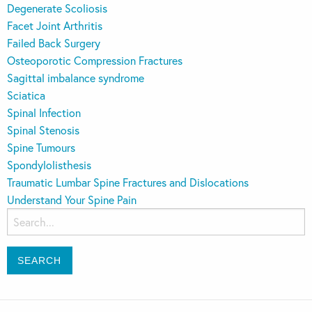
Degenerate Scoliosis
Facet Joint Arthritis
Failed Back Surgery
Osteoporotic Compression Fractures
Sagittal imbalance syndrome
Sciatica
Spinal Infection
Spinal Stenosis
Spine Tumours
Spondylolisthesis
Traumatic Lumbar Spine Fractures and Dislocations
Understand Your Spine Pain
Search
for: