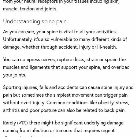
from your neural receptors in your tissues including skin,
muscle, tendon and joints.
Understanding spine pain
As you can see, your spine is vital to all your activities.
Unfortunately, it’s also vulnerable to many different kinds of
damage, whether through accident, injury or ill-health.
You can compress nerves, rupture discs, strain or sprain the
muscles and ligaments that support your spine, and overload
your joints.
Sporting injuries, falls and accidents can cause spine injury and
pain but sometimes the simplest movement can trigger pain
without overt injury. Common conditions like obesity, stress,
arthritis and poor posture can also be related to back pain.
Rarely (<1%) there might be significant underlying damage
coming from infection or tumours that requires urgent