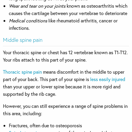
Wear and tear on your joints
known as osteoarthritis which
causes the cartilage between your vertebrae to deteriorate
Medical conditions
like rheumatoid arthritis, cancer or
infections.
Middle spine pain
Your thoracic spine or chest has 12 vertebrae known as T1-T12.
Your ribs attach to this part of your spine.
Thoracic spine pain
means discomfort in the middle to upper
part of your back. This part of your spine is
less easily injured
than your upper or lower spine because it is more rigid and
supported by the rib cage.
However, you can still experience a range of spine problems in
this area, including:
Fractures, often due to osteoporosis