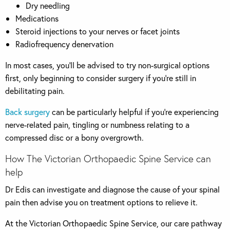
Dry needling
Medications
Steroid injections to your nerves or facet joints
Radiofrequency denervation
In most cases, you’ll be advised to try non-surgical options
first, only beginning to consider surgery if you’re still in
debilitating pain.
Back surgery
can be particularly helpful if you’re experiencing
nerve-related pain, tingling or numbness relating to a
compressed disc or a bony overgrowth.
How The Victorian Orthopaedic Spine Service can
help
Dr Edis can investigate and diagnose the cause of your spinal
pain then advise you on treatment options to relieve it.
At the Victorian Orthopaedic Spine Service, our care pathway