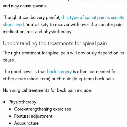
and may cause spasms.
Though it can be very painful,
this type of spinal pain is usually
short-lived
. You’re likely to recover with over-the-counter pain
medication, rest and physiotherapy.
Understanding the treatments for spinal pain
The right treatment for spinal pain will obviously depend on its
cause.
The good news is that
back surgery
is often not needed for
either acute (short-term) or chronic (long-term) back pain.
Non-surgical treatments for back pain include:
Physiotherapy
Core-strengthening exercises
Postural adjustment
Acupuncture