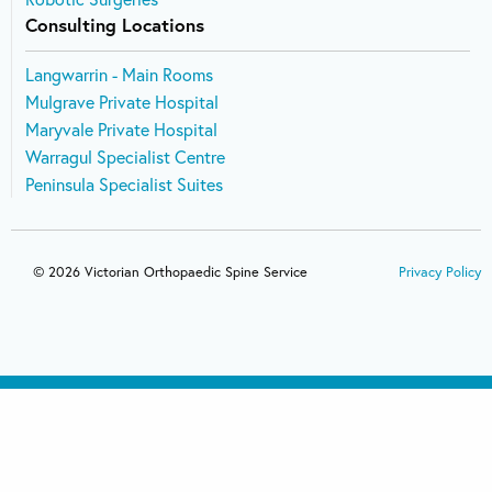
Consulting Locations
Langwarrin - Main Rooms
Mulgrave Private Hospital
Maryvale Private Hospital
Warragul Specialist Centre
Peninsula Specialist Suites
© 2026 Victorian Orthopaedic Spine Service
Privacy Policy