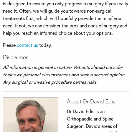
is designed to ensure you only progress to surgery if you really
need it. Often, we will guide you towards non-surgical
treatments first, which will hopefully provide the relief you
need. If not, we can consider the pros and cons of surgery and
help you reach an informed choice about your options.
Please
contact us
today.
Disclaimer
All information is general in nature. Patients should consider
their own personal circumstances and seek a second opinion.
Any surgical or invasive procedure carries risks.
About Dr David Edis
Dr David Edis is an
Orthopaedic and Spine
Surgeon. David’s areas of