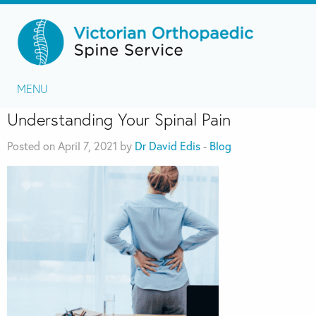
MENU
Understanding Your Spinal Pain
Posted on April 7, 2021 by
Dr David Edis
-
Blog