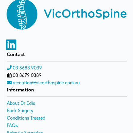
Contact
03 8683 9039
03 8679 0389
reception@vicorthospine.com.au
Information
About Dr Edis
Back Surgery
Conditions Treated
FAQs
Robotic Surgeries