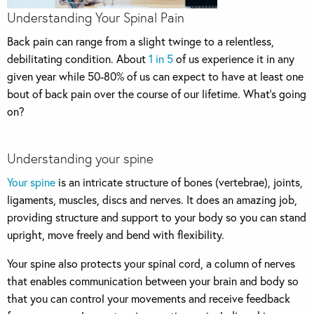
Understanding Your Spinal Pain
Back pain can range from a slight twinge to a relentless,
debilitating condition. About
1 in 5
of us experience it in any
given year while 50-80% of us can expect to have at least one
bout of back pain over the course of our lifetime. What’s going
on?
Understanding your spine
Your spine
is an intricate structure of bones (vertebrae), joints,
ligaments, muscles, discs and nerves. It does an amazing job,
providing structure and support to your body so you can stand
upright, move freely and bend with flexibility.
Your spine also protects your spinal cord, a column of nerves
that enables communication between your brain and body so
that you can control your movements and receive feedback