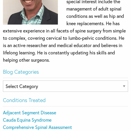
special interest include the
management of adult spinal
conditions as well as hip and
knee replacements. He has
extensive experience in all facets of spine surgery from simple
to complex, covering cervical to lumbo-pelvic conditions. He
is an active researcher and medical educator and believes in
lifelong learning. He is constantly updating his skills and
helping other surgeons.
Blog Categories
Blog
Categories
Conditions Treated
Adjacent Segment Disease
Cauda Equina Syndrome
Comprehensive Spinal Assessment