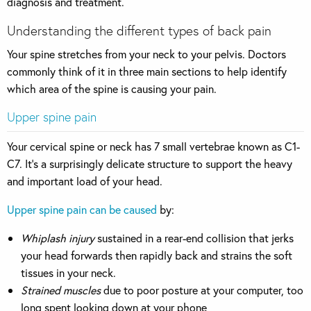
diagnosis and treatment.
Understanding the different types of back pain
Your spine stretches from your neck to your pelvis. Doctors
commonly think of it in three main sections to help identify
which area of the spine is causing your pain.
Upper spine pain
Your cervical spine or neck has 7 small vertebrae known as C1-
C7. It’s a surprisingly delicate structure to support the heavy
and important load of your head.
Upper spine pain can be caused
by:
Whiplash injury
sustained in a rear-end collision that jerks
your head forwards then rapidly back and strains the soft
tissues in your neck.
Strained muscles
due to poor posture at your computer, too
long spent looking down at your phone