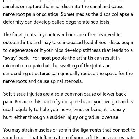
annulus or rupture the inner disc into the canal and cause
nerve root pain or sciatica. Sometimes as the discs collapse a
deformity can develop called degenerate scoliosis.
The facet joints in your lower back are often involved in
osteoarthritis and may take increased load if your discs begin
to degenerate or if your hips develop stiffness that leads to a
“sway” back. For most people the arthritis can result in
minimal or no pain but the swelling of the joint and
surrounding structures can gradually reduce the space for the
nerve roots and cause spinal stenosis.
Soft tissue injuries are also a common cause of lower back
pain. Because this part of your spine bears your weight and is
used regularly to help you move, twist or bend, it is easily
hurt, either through a sudden injury or gradual overuse.
You may strain muscles or sprain the ligaments that connect to
your bones. That inflammation of your soft tissues causes pain